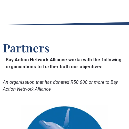
Partners
Bay Action Network Alliance works with the following
organisations to further both our objectives.
An organisation that has donated R50 000 or more to Bay
Action Network Alliance