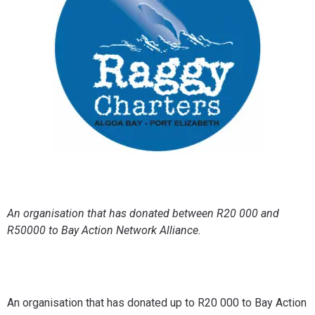
An organisation that has donated between R20 000 and
R50000 to Bay Action Network Alliance.
An organisation that has donated up to R20 000 to Bay Action