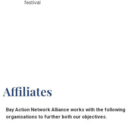
Affiliates
Bay Action Network Alliance works with the following
organisations to further both our objectives.