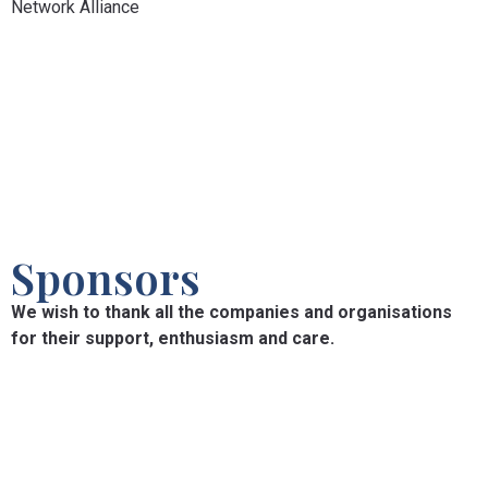
Network Alliance
Sponsors
We wish to thank all the companies and organisations
for their support, enthusiasm and care.