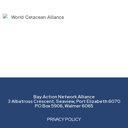
Bay Action Network Alliance
3 Albatross Crescent, Seaview, Port Elizabeth 6070
PO Box 5906, Walmer 6065
PRIVACY POLICY