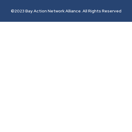
©2023 Bay Action Network Alliance. All Rights Reserved