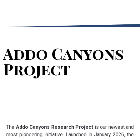
Addo Canyons
Project
The
Addo Canyons Research Project
is our newest and
most pioneering initiative. Launched in January 2026, the