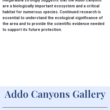
megafauna strongly suggests that the Addo Canyons
are a biologically important ecosystem and a critical
habitat for numerous species. Continued research is
essential to understand the ecological significance of
the area and to provide the scientific evidence needed
to support its future protection.
Addo Canyons Gallery