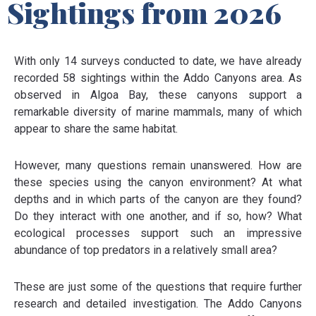
Sightings from 2026
With only 14 surveys conducted to date, we have already
recorded 58 sightings within the Addo Canyons area. As
observed in Algoa Bay, these canyons support a
remarkable diversity of marine mammals, many of which
appear to share the same habitat.
However, many questions remain unanswered. How are
these species using the canyon environment? At what
depths and in which parts of the canyon are they found?
Do they interact with one another, and if so, how? What
ecological processes support such an impressive
abundance of top predators in a relatively small area?
These are just some of the questions that require further
research and detailed investigation. The Addo Canyons