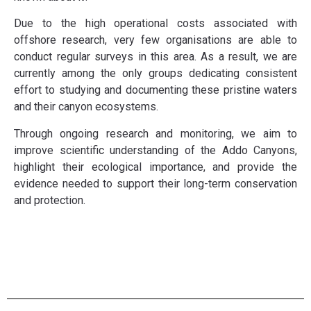
Due to the high operational costs associated with
offshore research, very few organisations are able to
conduct regular surveys in this area. As a result, we are
currently among the only groups dedicating consistent
effort to studying and documenting these pristine waters
and their canyon ecosystems.
Through ongoing research and monitoring, we aim to
improve scientific understanding of the Addo Canyons,
highlight their ecological importance, and provide the
evidence needed to support their long-term conservation
and protection.