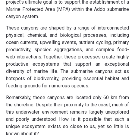
project’s ultimate goal is to support the establishment of a
Marine Protected Area (MPA) within the Addo submarine
canyon system.
These canyons are shaped by a range of interconnected
physical, chemical, and biological processes, including
ocean currents, upwelling events, nutrient cycling, primary
productivity, species aggregations, and complex food-
web interactions. Together, these processes create highly
productive ecosystems that support an exceptional
diversity of marine life. The submarine canyons act as
hotspots of biodiversity, providing essential habitat and
feeding grounds for numerous species.
Remarkably, these canyons are located only 60 km from
the shoreline. Despite their proximity to the coast, much of
this underwater environment remains largely unexplored
and poorly understood. How is it possible that such a
unique ecosystem exists so close to us, yet so little is
known about it?