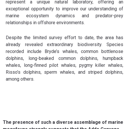
represent a unique natural laboratory, offering an
exceptional opportunity to improve our understanding of
marine ecosystem dynamics and predator-prey
relationships in offshore environments.
Despite the limited survey effort to date, the area has
already revealed extraordinary biodiversity. Species
recorded include Bryde’s whales, common bottlenose
dolphins, long-beaked common dolphins, humpback
whales, long-finned pilot whales, pygmy killer whales,
Risso’s dolphins, sperm whales, and striped dolphins,
among others.
The presence of such a diverse assemblage of marine