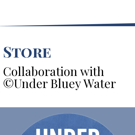
Store
Collaboration with
©Under Bluey Water