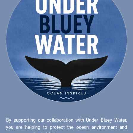
By supporting our collaboration with Under Bluey Water,
you are helping to protect the ocean environment and