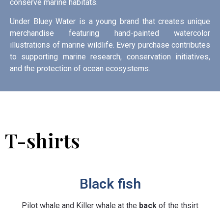
conserve marine habitats.
Under Bluey Water is a young brand that creates unique
merchandise featuring hand-painted watercolor
illustrations of marine wildlife. Every purchase contributes
to supporting marine research, conservation initiatives,
and the protection of ocean ecosystems.
T-shirts
Black fish
Pilot whale and Killer whale at the
back
of the thsirt