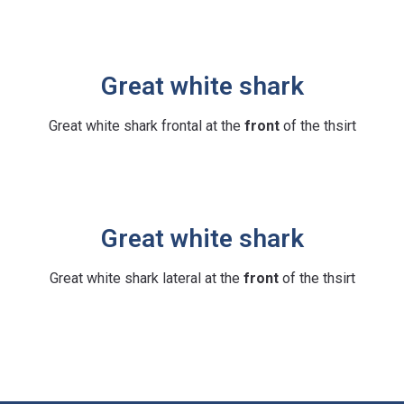
Great white shark
Great white shark frontal at the
front
of the thsirt
Great white shark
Great white shark lateral at the
front
of the thsirt