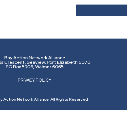
Bay Action Network Alliance
ss Crescent, Seaview, Port Elizabeth 6070
PO Box 5906, Walmer 6065
PRIVACY POLICY
 Action Network Alliance. All Rights Reserved