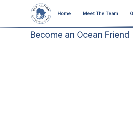
Home
Meet The Team
O
Become an Ocean Friend