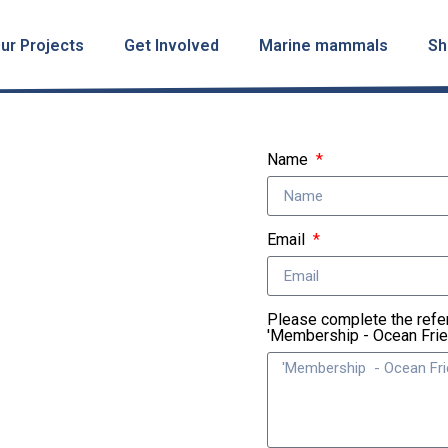
ur Projects
Get Involved
Marine mammals
Sh
Name
Email
Please complete the refe
'Membership - Ocean Fri