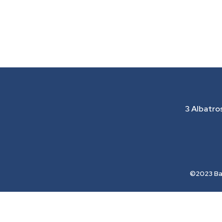
3 Albatro
©2023 Bay