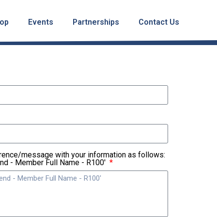
op
Events
Partnerships
Contact Us
rence/message with your information as follows:
end - Member Full Name - R100'