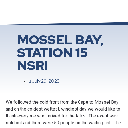
MOSSEL BAY,
STATION 15
NSRI
July 29, 2023
We followed the cold front from the Cape to Mossel Bay
and on the coldest wettest, windiest day we would like to
thank everyone who arrived for the talks. The event was
sold out and there were 50 people on the waiting list. The