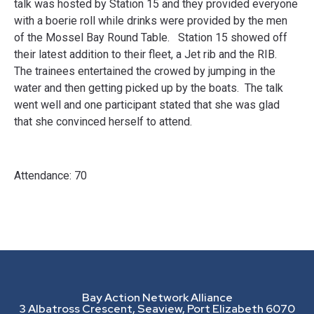
talk was hosted by Station 15 and they provided everyone
with a boerie roll while drinks were provided by the men
of the Mossel Bay Round Table. Station 15 showed off
their latest addition to their fleet, a Jet rib and the RIB.
The trainees entertained the crowed by jumping in the
water and then getting picked up by the boats. The talk
went well and one participant stated that she was glad
that she convinced herself to attend.
Attendance: 70
Bay Action Network Alliance
3 Albatross Crescent, Seaview, Port Elizabeth 6070