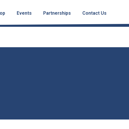
op
Events
Partnerships
Contact Us