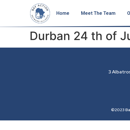
Home
Meet The Team
O
Durban 24 th of 
3 Albatro
©2023 Bay