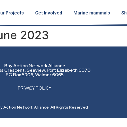
ur Projects
Get Involved
Marine mammals
Sh
June 2023
Bay Action Network Alliance
ss Crescent, Seaview, Port Elizabeth 6070
PO Box 5906, Walmer 6065
PRIVACY POLICY
 Action Network Alliance. All Rights Reserved