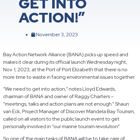
GET INTO
ACTION!”
November 3, 2023
Bay Action Network Alliance (BANA) picks up speed and
makes it clear during its official launch Wednesday night,
Nov. 1, 2023, at the Port of Port Elizabeth that there is no
more time to waste in facing environmental issues together.
“We need to get into action,” notes Lloyd Edwards,
chairman of BANA and owner of Raggy Charters –
“meetings, talks and action plans are not enough.” Shaun
van Eck, Project Manager of Discover Mandela Bay Tourism,
called on all visitors to the public launch event to get
personally involved in “our marine tourism revolution”.
So one of the main tasks of BANA will be to take care of