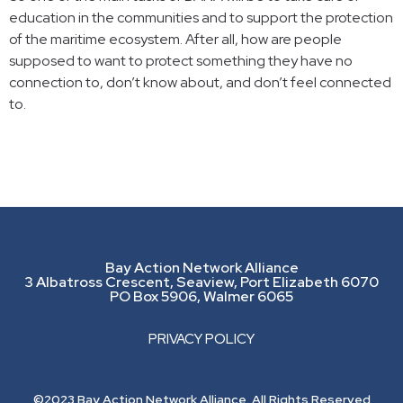
education in the communities and to support the protection
of the maritime ecosystem. After all, how are people
supposed to want to protect something they have no
connection to, don’t know about, and don’t feel connected
to.
Bay Action Network Alliance
3 Albatross Crescent, Seaview, Port Elizabeth 6070
PO Box 5906, Walmer 6065
PRIVACY POLICY
©2023 Bay Action Network Alliance. All Rights Reserved