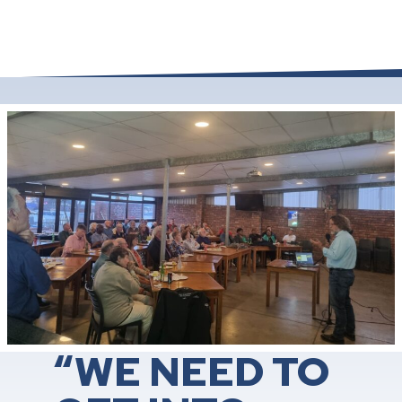
“WE NEED TO