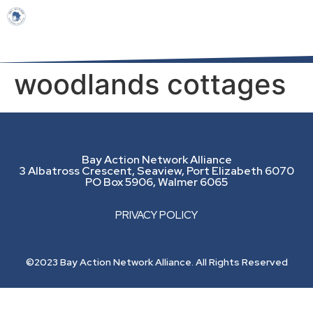
woodlands cottages
Bay Action Network Alliance
3 Albatross Crescent, Seaview, Port Elizabeth 6070
PO Box 5906, Walmer 6065
PRIVACY POLICY
©2023 Bay Action Network Alliance. All Rights Reserved