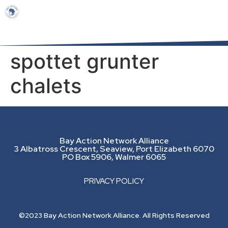
spottet grunter
chalets
Bay Action Network Alliance
3 Albatross Crescent, Seaview, Port Elizabeth 6070
PO Box 5906, Walmer 6065
PRIVACY POLICY
©2023 Bay Action Network Alliance. All Rights Reserved